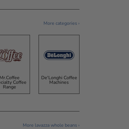
More categories ›
Mr.Coffee
De'Longhi Coffee
cialty Coffee
Machines
Range
More lavazza whole beans ›