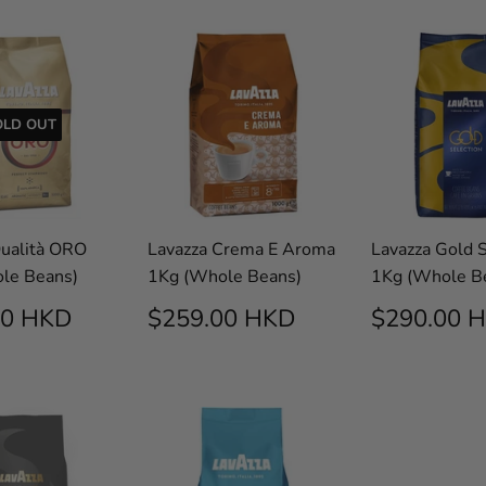
OLD OUT
Qualità ORO
Lavazza Crema E Aroma
Lavazza Gold S
le Beans)
1Kg (Whole Beans)
1Kg (Whole B
$292.00
REGULAR
$259.00
REGUL
00 HKD
$259.00 HKD
$290.00 
E
HKD
PRICE
HKD
PRICE