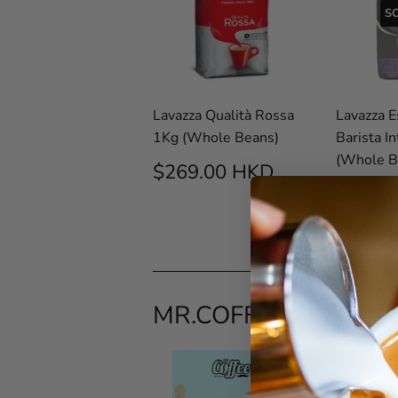
S
Lavazza Qualità Rossa
Lavazza 
1Kg (Whole Beans)
Barista I
(Whole B
REGULAR
$269.00
$269.00 HKD
PRICE
HKD
REG
$279.
PRIC
MR.COFFEE SPECIAL