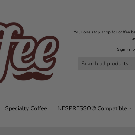
Your one stop shop for coffee b
a
Sign in
o
Specialty Coffee
NESPRESSO® Compatible