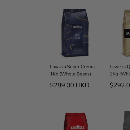
S
Lavazza Super Crema
Lavazza 
1Kg (Whole Beans)
1Kg (Who
REGULAR
$289.00
SALE
$289.00 HKD
$292.
PRICE
HKD
PRIC