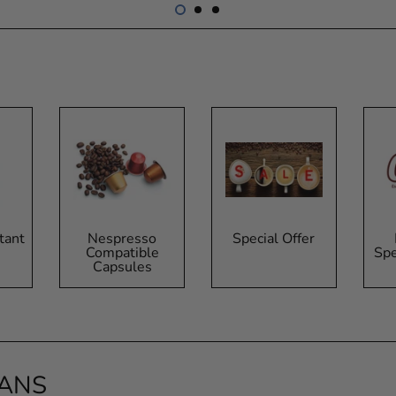
tant
Nespresso
Special Offer
Compatible
Spe
Capsules
EANS