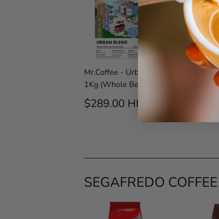
Mr.Coffee - Urban Blend
Mr.Coffee
1Kg (Whole Beans)
晨) Blend
Beans)
REGULAR
$289.00
$289.00 HKD
PRICE
HKD
REG
$289.
PRIC
SEGAFREDO COFFEE