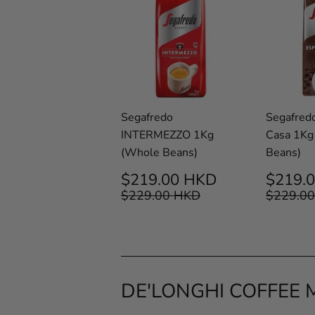
Segafredo
Segafred
INTERMEZZO 1Kg
Casa 1Kg
(Whole Beans)
Beans)
SALE
$219.00
SALE
$219.00 HKD
$219.
PRICE
HKD
PRIC
REGULAR PRICE
$229.00 HKD
REGUL
$229.00 HKD
$229.0
DE'LONGHI COFFEE