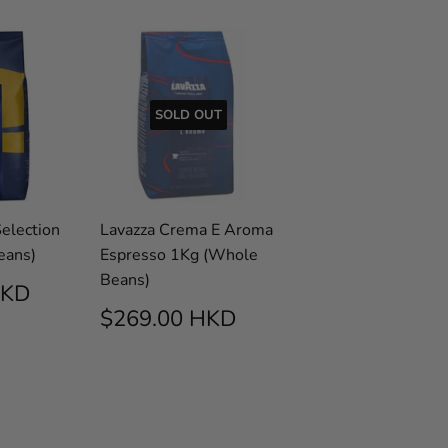
SOLD OUT
election
Lavazza Crema E Aroma
eans)
Espresso 1Kg (Whole
Beans)
AR
$290.00
HKD
HKD
REGULAR
$269.00
$269.00 HKD
PRICE
HKD