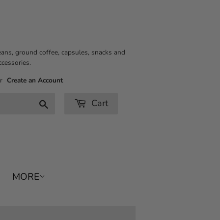
eans, ground coffee, capsules, snacks and
ccessories.
r
Create an Account
Cart
Search
MORE