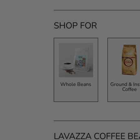
SHOP FOR
Whole Beans
Ground & Ins
Coffee
LAVAZZA COFFEE B