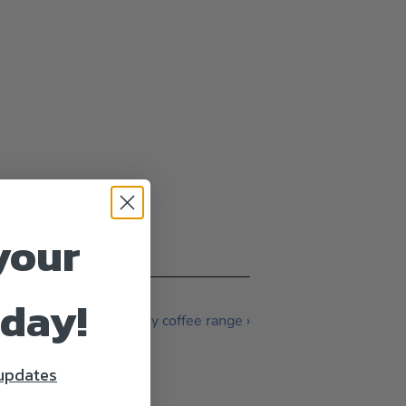
your
oday!
More mr.coffee specialty coffee range ›
 updates