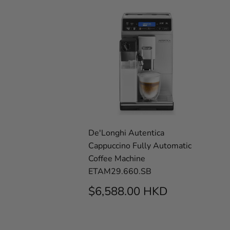
De'Longhi Autentica
Cappuccino Fully Automatic
Coffee Machine
ETAM29.660.SB
REGULAR
$6,588.0
$6,588.00 HKD
PRICE
HKD