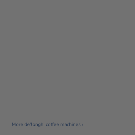
More de'longhi coffee machines ›