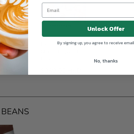
Unlock Offer
By signing up, you agree to receive emai
 - Morning (早
Mr.Coffee - Diversity
 1Kg (Whole
Blend 1Kg (Whole
Beans)
No, thanks
ULAR
$289.00
REGULAR
$289.00
00 HKD
$289.00 HKD
E
HKD
PRICE
HKD
 BEANS