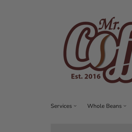
Services
Whole Beans