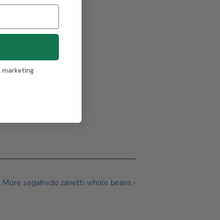
l marketing
More segafredo zanetti whole beans ›