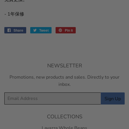
- 1年保修
Share
Share
Tweet
Tweet
Pin it
Pin
on
on
on
Facebook
Twitter
Pinterest
NEWSLETTER
Promotions, new products and sales. Directly to your
inbox.
Email
Sign Up
COLLECTIONS
Lavazza Whole Beans