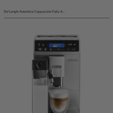
De'Longhi Autentica Cappuccino Fully Automatic Coffee Machine ETAM29.660.SB