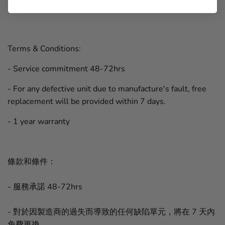
Terms & Conditions:
- Service commitment 48-72hrs
- For any defective unit due to manufacture's fault, free
replacement will be provided within 7 days.
- 1 year warranty
條款和條件：
- 服務承諾 48-72hrs
- 對於因製造商的過失而導致的任何缺陷單元，將在 7 天內
免費更換。