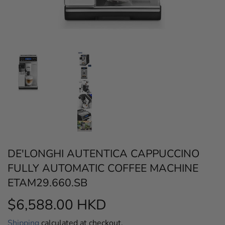
DE'LONGHI AUTENTICA CAPPUCCINO
FULLY AUTOMATIC COFFEE MACHINE
ETAM29.660.SB
$6,588.00 HKD
$6,588.00
HKD
Shipping
calculated at checkout.